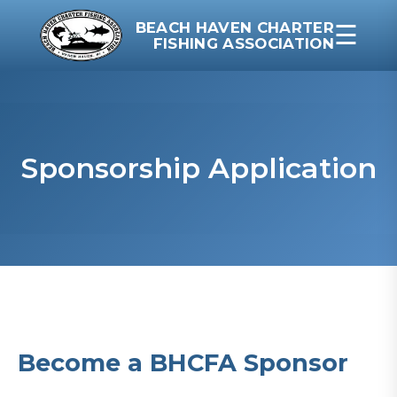
BEACH HAVEN CHARTER
☰
FISHING ASSOCIATION
Sponsorship Application
Become a BHCFA Sponsor