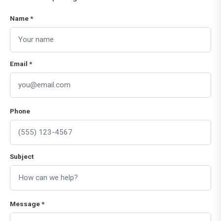
Name *
Email *
Phone
Subject
Message *