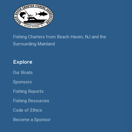
Fishing Charters from Beach Haven, NJ and the
Surrounding Mainland
Explore
Our Boats
Sponsors
Fishing Reports
Fishing Resources
Code of Ethics
Become a Sponsor