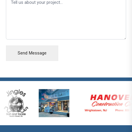
Send Message