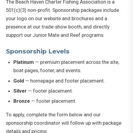
The Beach Haven Charter Fishing Association is a
501(c)(3) non-profit. Sponsorship packages include
your logo on our website and brochures and a
presence at our trade-show booth, and directly
support our Junior Mate and Reef programs.
Sponsorship Levels
Platinum
— premium placement across the site,
boat pages, footer, and events.
Gold
— homepage and footer placement.
Silver
— footer placement.
Bronze
— footer placement.
To apply, complete the form below and our
sponsorship coordinator will follow up with package
details and pricing.