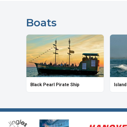
Boats
Black Pearl Pirate Ship
Islan