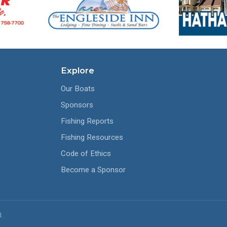
Explore
Our Boats
Sponsors
Fishing Reports
Fishing Resources
Code of Ethics
Become a Sponsor
.