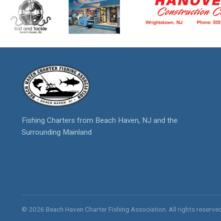
Fishing Charters from Beach Haven, NJ and the
Surrounding Mainland
© 2026 Beach Haven Charter Fishing Association. All rights reserved