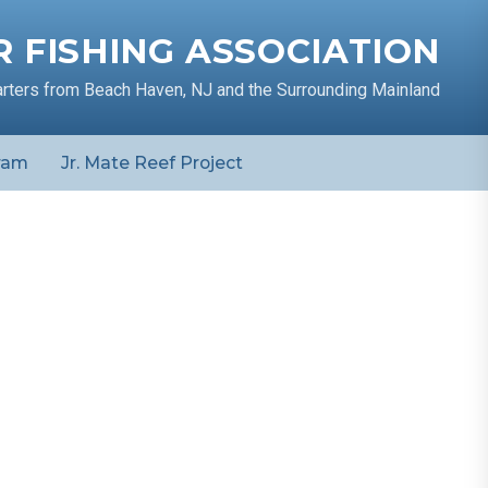
 FISHING ASSOCIATION
arters from Beach Haven, NJ and the Surrounding Mainland
ram
Jr. Mate Reef Project