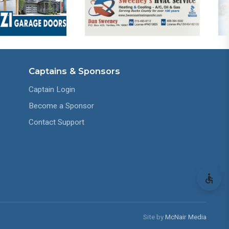
Captains & Sponsors
Captain Login
Become a Sponsor
Contact Support
Site by
McNair Media