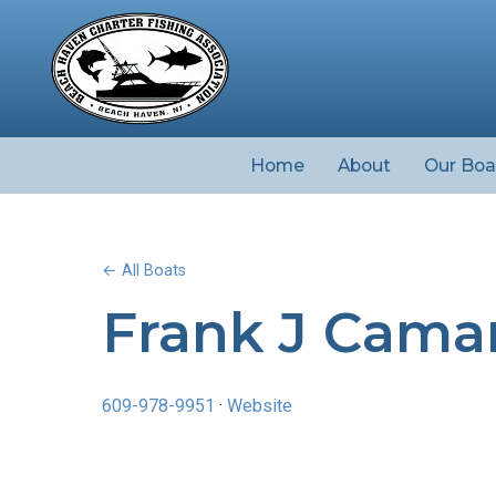
Home
About
Our Boa
← All Boats
Frank J Cama
609-978-9951
·
Website