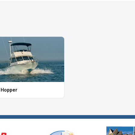
d Hopper