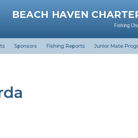
BEACH HAVEN CHARTER
Fishing Ch
ts
Sponsors
Fishing Reports
Junior Mate Prog
rda