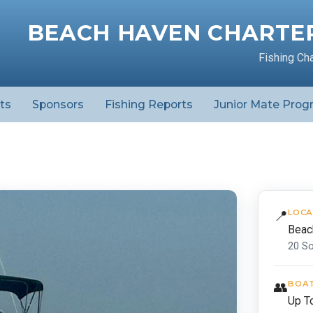
BEACH HAVEN CHARTER
Fishing Ch
ts
Sponsors
Fishing Reports
Junior Mate Prog
📍
LOCA
Beac
20 S
👥
BOAT
Up T