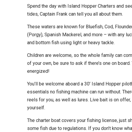
Spend the day with Island Hopper Charters and see
tides, Captain Frank can tell you all about them.
These waters are known for Bluefish, Cod, Flounder
(Porgy), Spanish Mackerel, and more – with any luck,
and bottom fish using light or heavy tackle.
Children are welcome, so the whole family can come 
of your own, be sure to ask if there’s one on boar
energized!
You’ll be welcome aboard a 30’ Island Hopper piloth
essentials no fishing machine can run without. Ther
reels for you, as well as lures. Live bait is on offer
yourself.
The charter boat covers your fishing license, just
some fish due to regulations. If you don’t know what