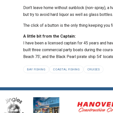
Don’t leave home without sunblock (non-spray), a ha
but try to avoid hard liquor as well as glass bottles.
The click of a button is the only thing keeping you
A little bit from the Captain:
I have been a licensed captain for 45 years and hav
built three commercial party boats during the cour
Beach 75’, and the Black Pearl pirate ship 54’ loc
BAY FISHING
COASTAL FISHING
CRUISES