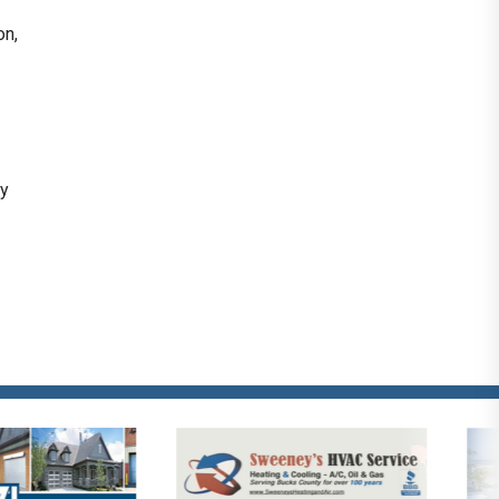
on,
ly