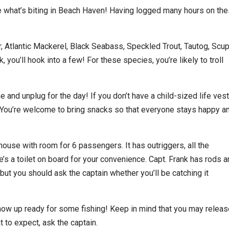
 what’s biting in Beach Haven! Having logged many hours on th
, Atlantic Mackerel, Black Seabass, Speckled Trout, Tautog, Scu
 you’ll hook into a few! For these species, you’re likely to troll
and unplug for the day! If you don’t have a child-sized life vest
d. You’re welcome to bring snacks so that everyone stays happy a
ouse with room for 6 passengers. It has outriggers, all the
e’s a toilet on board for your convenience. Capt. Frank has rods 
, but you should ask the captain whether you’ll be catching it
 show up ready for some fishing! Keep in mind that you may relea
 to expect, ask the captain.