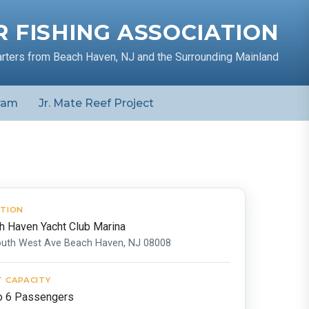
 FISHING ASSOCIATION
arters from Beach Haven, NJ and the Surrounding Mainland
ram
Jr. Mate Reef Project
TION
h Haven Yacht Club Marina
outh West Ave Beach Haven, NJ 08008
 CAPACITY
o 6 Passengers