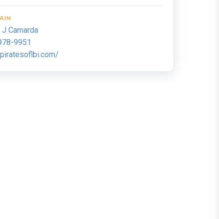
AIN
k J Camarda
978-9951
iratesoflbi.com/