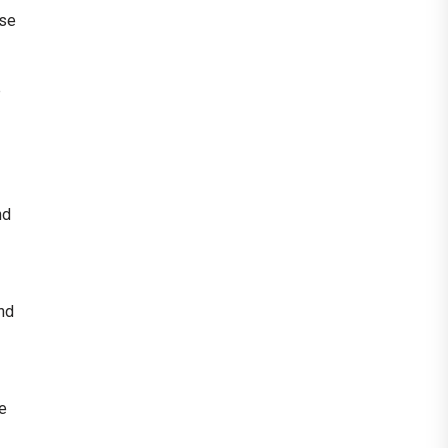
ese
p
nd
and
se