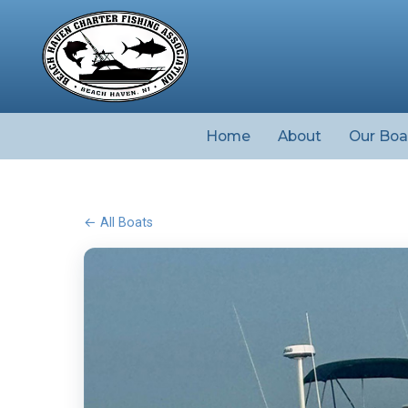
Home
About
Our Boa
← All Boats