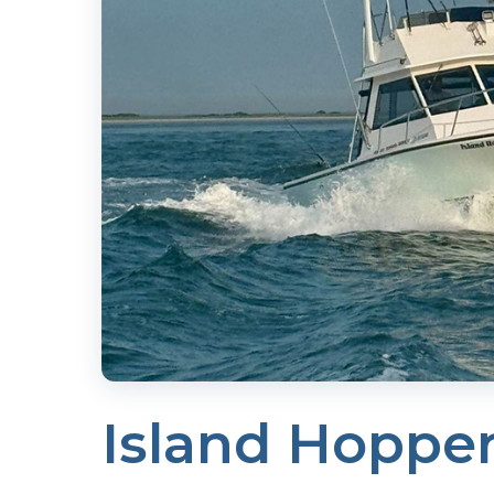
Island Hoppe