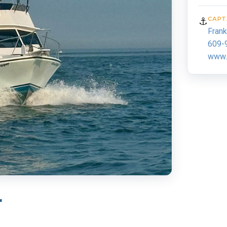
⚓
CAPT
Fran
609-
www.p
r