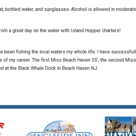
t, bottled water, and sunglasses. Alcohol is allowed in moderati
 from a great day on the water with Island Hopper charters!
e been fishing the local waters my whole life. I have successful
se of my career. The first Miss Beach Haven 55’, the second Miss
ated at the Black Whale Dock in Beach Haven NJ.