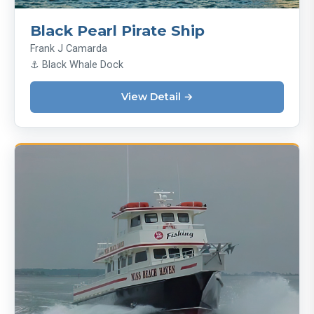
Black Pearl Pirate Ship
Frank J Camarda
⚓ Black Whale Dock
View Detail →