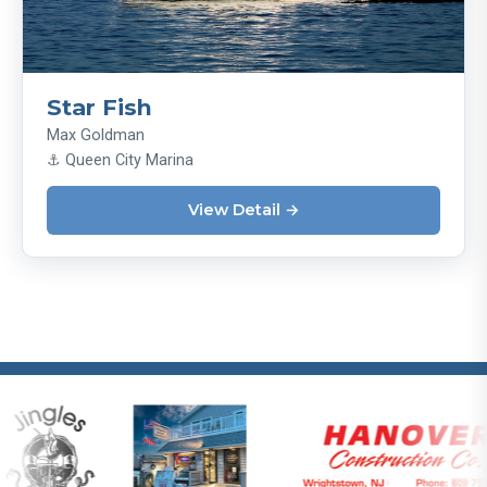
Star Fish
Max Goldman
⚓ ​Queen City Marina
View Detail →