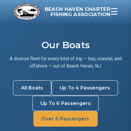
BEACH HAVEN CHARTER
☰
FISHING ASSOCIATION
Our Boats
A diverse fleet for every kind of trip — bay, coastal, and
offshore — out of Beach Haven, NJ.
All Boats
Up To 4 Passengers
Up To 6 Passengers
Over 6 Passengers