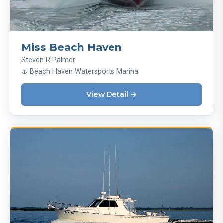
Miss Beach Haven
Steven R Palmer
⚓ Beach Haven Watersports Marina
View Detail →