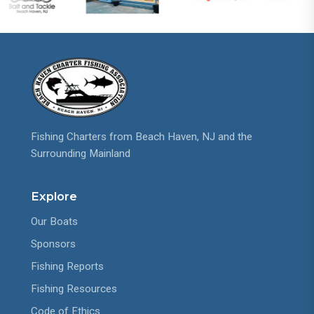
Fishing Charters from Beach Haven, NJ and the
Surrounding Mainland
Explore
Our Boats
Sponsors
Fishing Reports
Fishing Resources
Code of Ethics