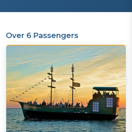
Over 6 Passengers