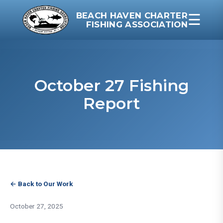
BEACH HAVEN CHARTER
☰
FISHING ASSOCIATION
October 27 Fishing
Report
← Back to Our Work
October 27, 2025