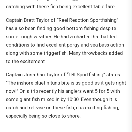
catching with these fish being excellent table fare.
Captain Brett Taylor of “Reel Reaction Sportfishing”
has also been finding good bottom fishing despite
some rough weather. He had a charter that battled
conditions to find excellent porgy and sea bass action
along with some triggerfish. Many throwbacks added
to the excitement.
Captain Jonathan Taylor of “LBI Sportfishing” states
“The inshore bluefin tuna bite is as good as it gets right
now!” On a trip recently his anglers went 5 for 5 with
some giant fish mixed in by 10:30. Even though it is
catch and release on these fish, it is exciting fishing,
especially being so close to shore.