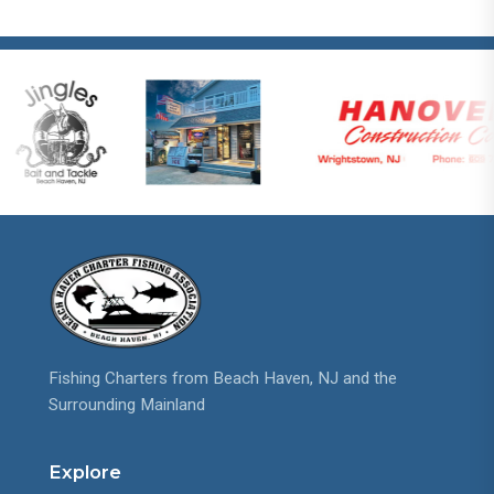
Fishing Charters from Beach Haven, NJ and the
Surrounding Mainland
Explore