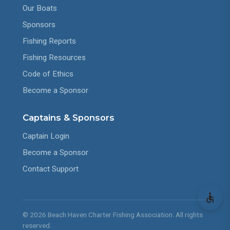
Our Boats
Sponsors
Fishing Reports
Fishing Resources
Code of Ethics
Become a Sponsor
Captains & Sponsors
Captain Login
Become a Sponsor
Contact Support
© 2026 Beach Haven Charter Fishing Association. All rights
reserved.