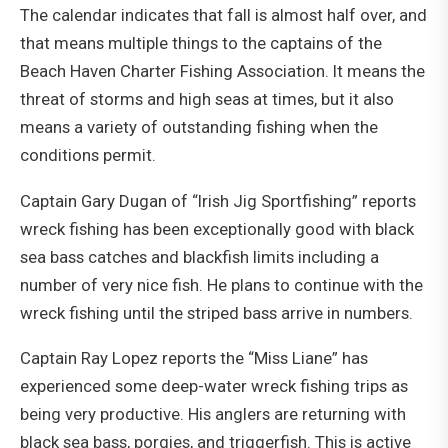
The calendar indicates that fall is almost half over, and
that means multiple things to the captains of the
Beach Haven Charter Fishing Association. It means the
threat of storms and high seas at times, but it also
means a variety of outstanding fishing when the
conditions permit.
Captain Gary Dugan of “Irish Jig Sportfishing” reports
wreck fishing has been exceptionally good with black
sea bass catches and blackfish limits including a
number of very nice fish. He plans to continue with the
wreck fishing until the striped bass arrive in numbers.
Captain Ray Lopez reports the “Miss Liane” has
experienced some deep-water wreck fishing trips as
being very productive. His anglers are returning with
black sea bass, porgies, and triggerfish. This is active