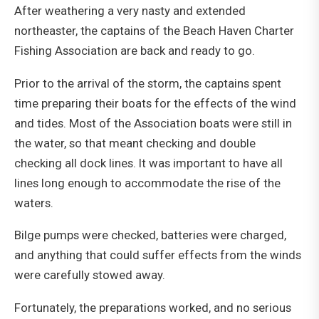
After weathering a very nasty and extended
northeaster, the captains of the Beach Haven Charter
Fishing Association are back and ready to go.
Prior to the arrival of the storm, the captains spent
time preparing their boats for the effects of the wind
and tides. Most of the Association boats were still in
the water, so that meant checking and double
checking all dock lines. It was important to have all
lines long enough to accommodate the rise of the
waters.
Bilge pumps were checked, batteries were charged,
and anything that could suffer effects from the winds
were carefully stowed away.
Fortunately, the preparations worked, and no serious