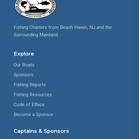
Fishing Charters from Beach Haven, NJ and the
Surrounding Mainland
Explore
Our Boats
Sponsors
Fishing Reports
Fishing Resources
Code of Ethics
Become a Sponsor
Captains & Sponsors