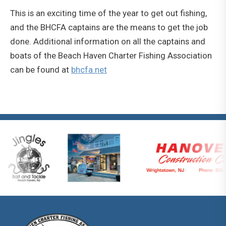
This is an exciting time of the year to get out fishing,
and the BHCFA captains are the means to get the job
done. Additional information on all the captains and
boats of the Beach Haven Charter Fishing Association
can be found at
bhcfa.net