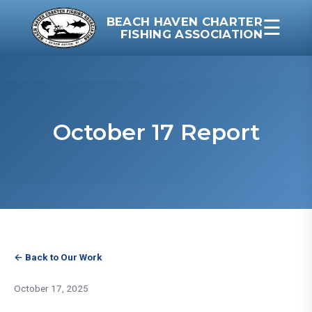
BEACH HAVEN CHARTER
☰
FISHING ASSOCIATION
October 17 Report
← Back to Our Work
October 17, 2025