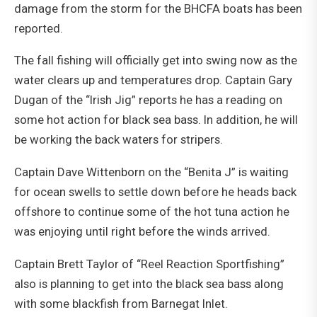
damage from the storm for the BHCFA boats has been
reported.
The fall fishing will officially get into swing now as the
water clears up and temperatures drop. Captain Gary
Dugan of the “Irish Jig” reports he has a reading on
some hot action for black sea bass. In addition, he will
be working the back waters for stripers.
Captain Dave Wittenborn on the “Benita J” is waiting
for ocean swells to settle down before he heads back
offshore to continue some of the hot tuna action he
was enjoying until right before the winds arrived.
Captain Brett Taylor of “Reel Reaction Sportfishing”
also is planning to get into the black sea bass along
with some blackfish from Barnegat Inlet.