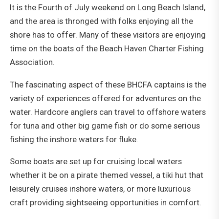
It is the Fourth of July weekend on Long Beach Island,
and the area is thronged with folks enjoying all the
shore has to offer. Many of these visitors are enjoying
time on the boats of the Beach Haven Charter Fishing
Association.
The fascinating aspect of these BHCFA captains is the
variety of experiences offered for adventures on the
water. Hardcore anglers can travel to offshore waters
for tuna and other big game fish or do some serious
fishing the inshore waters for fluke.
Some boats are set up for cruising local waters
whether it be on a pirate themed vessel, a tiki hut that
leisurely cruises inshore waters, or more luxurious
craft providing sightseeing opportunities in comfort.