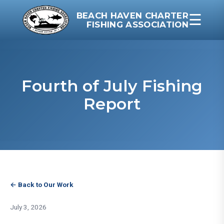
BEACH HAVEN CHARTER
☰
FISHING ASSOCIATION
Fourth of July Fishing
Report
← Back to Our Work
July 3, 2026