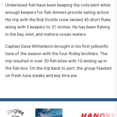
Undersized fish have been keeping the rods bent while
enough keepers for fish dinners provide eating action.
His trip with the Bob Dodds crew landed 45 short fluke
along with 5 keepers to 21-inches. He has been fishing
in the bay, inlet, and inshore ocean waters.
Captain Dave Wittenborn brought in his first yellowfin
tuna of the season with the four Ridley brothers. The
trip resulted in over 20 fish bites with 10 ending up in
the fish box. On the trip back to port, the group feasted
on fresh tuna steaks and key lime pie.