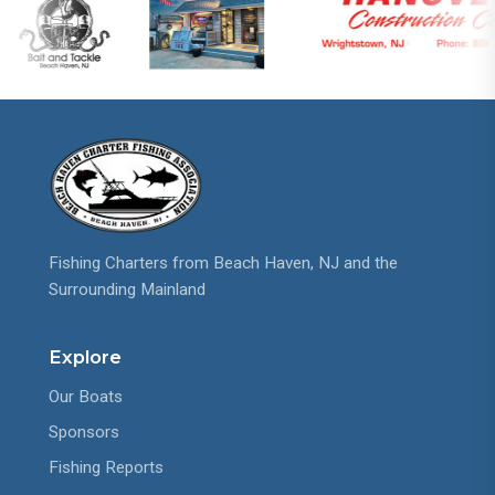
Fishing Charters from Beach Haven, NJ and the
Surrounding Mainland
Explore
Our Boats
Sponsors
Fishing Reports