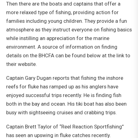
Then there are the boats and captains that offer a
more relaxed type of fishing, providing action for
families including young children. They provide a fun
atmosphere as they instruct everyone on fishing basics
while instilling an appreciation for the marine
environment. A source of information on finding
details on the BHCFA can be found below at the link to
their website.
Captain Gary Dugan reports that fishing the inshore
reefs for fluke has ramped up as his anglers have
enjoyed successful trips recently. He is finding fish
both in the bay and ocean. His tiki boat has also been
busy with sightseeing cruises and crabbing trips.
Captain Brett Taylor of “Reel Reaction Sportfishing”
has seen an upswing in fluke catches recently.