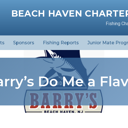
BEACH HAVEN CHARTER
Fishing Ch
ts
Sponsors
Fishing Reports
Junior Mate Prog
rry’s Do Me a Fla