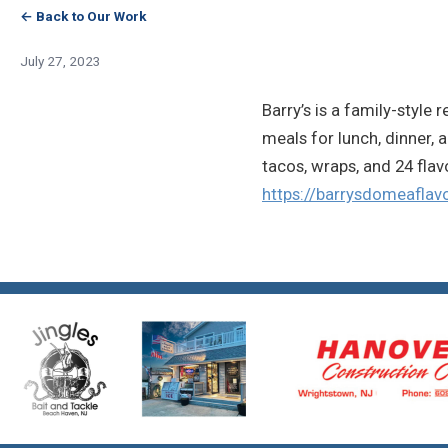
← Back to Our Work
July 27, 2023
Barry’s is a family-style
meals for lunch, dinner, 
tacos, wraps, and 24 flav
https://barrysdomeaflav