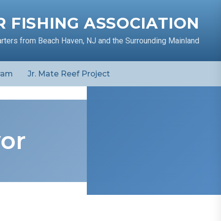
 FISHING ASSOCIATION
arters from Beach Haven, NJ and the Surrounding Mainland
ram
Jr. Mate Reef Project
vor