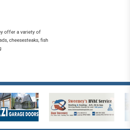
y offer a variety of
ads, cheesesteaks, fish
g