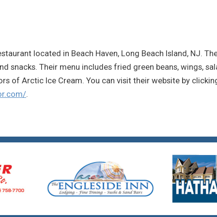
 restaurant located in Beach Haven, Long Beach Island, NJ. The
and snacks. Their menu includes fried green beans, wings, sal
ors of Arctic Ice Cream. You can visit their website by clickin
or.com/
.