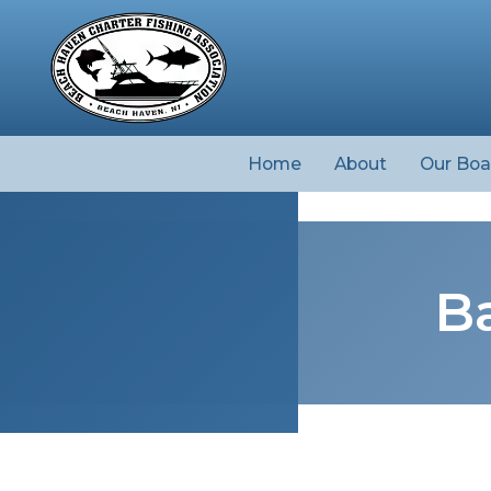
Home
About
Our Boa
Ba