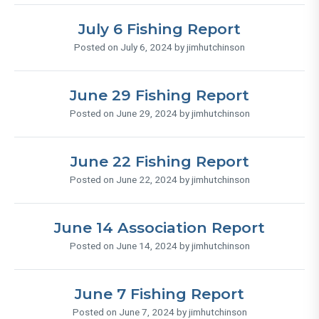
July 6 Fishing Report
Posted on July 6, 2024 by jimhutchinson
June 29 Fishing Report
Posted on June 29, 2024 by jimhutchinson
June 22 Fishing Report
Posted on June 22, 2024 by jimhutchinson
June 14 Association Report
Posted on June 14, 2024 by jimhutchinson
June 7 Fishing Report
Posted on June 7, 2024 by jimhutchinson