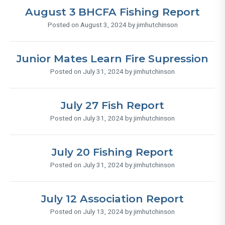
August 3 BHCFA Fishing Report
Posted on August 3, 2024 by jimhutchinson
Junior Mates Learn Fire Supression
Posted on July 31, 2024 by jimhutchinson
July 27 Fish Report
Posted on July 31, 2024 by jimhutchinson
July 20 Fishing Report
Posted on July 31, 2024 by jimhutchinson
July 12 Association Report
Posted on July 13, 2024 by jimhutchinson