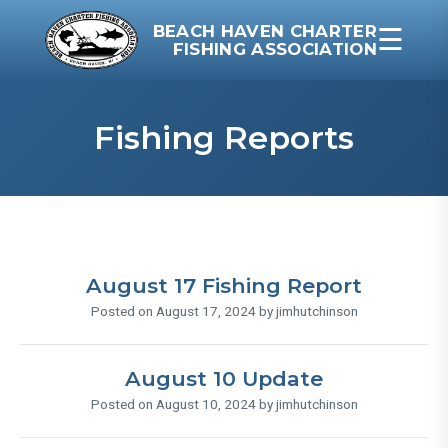
BEACH HAVEN CHARTER
☰
FISHING ASSOCIATION
Fishing Reports
August 17 Fishing Report
Posted on August 17, 2024 by jimhutchinson
August 10 Update
Posted on August 10, 2024 by jimhutchinson