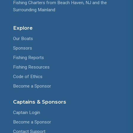
Fishing Charters from Beach Haven, NJ and the
Surrounding Mainland
Explore
Our Boats
Sponsors
Fishing Reports
Fishing Resources
Code of Ethics
Become a Sponsor
Captains & Sponsors
Captain Login
Become a Sponsor
Contact Support