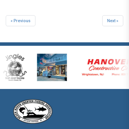
« Previous
Next »