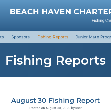
BEACH HAVEN CHARTER
Fishing Ch
ts
Sponsors
Fishing Reports
Junior Mate Prog
Fishing Reports
August 30 Fishing Report
Posted on August 30, 2020 by user