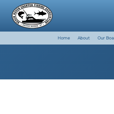
Home
About
Our Boa