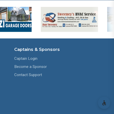
Captains & Sponsors
Captain Login
Become a Sponsor
Contact Support