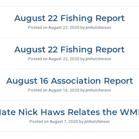
August 22 Fishing Report
Posted on August 22, 2020 by jimhutchinson
August 22 Fishing Report
Posted on August 22, 2020 by jimhutchinson
August 16 Association Report
Posted on August 16, 2020 by jimhutchinson
ate Nick Haws Relates the WM
Posted on August 7, 2020 by jimhutchinson