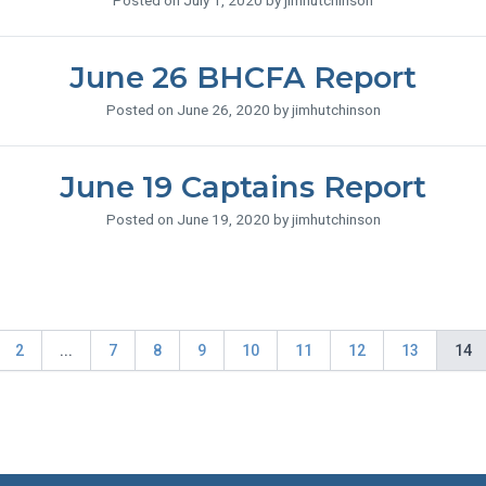
Posted on July 1, 2020 by jimhutchinson
June 26 BHCFA Report
Posted on June 26, 2020 by jimhutchinson
June 19 Captains Report
Posted on June 19, 2020 by jimhutchinson
2
...
7
8
9
10
11
12
13
14