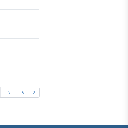
15
16