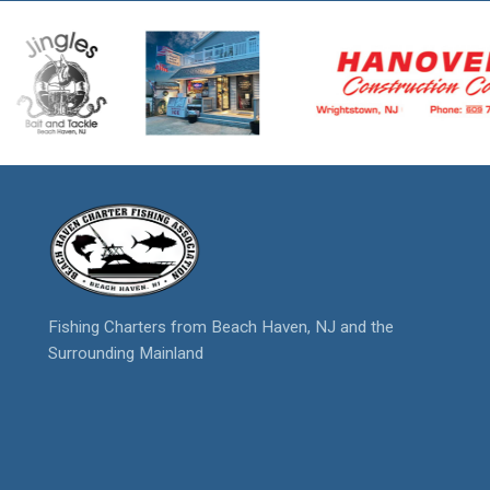
Fishing Charters from Beach Haven, NJ and the
Surrounding Mainland