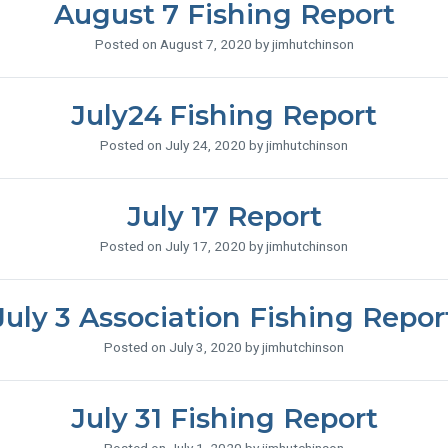
August 7 Fishing Report
Posted on August 7, 2020 by jimhutchinson
July24 Fishing Report
Posted on July 24, 2020 by jimhutchinson
July 17 Report
Posted on July 17, 2020 by jimhutchinson
July 3 Association Fishing Repor
Posted on July 3, 2020 by jimhutchinson
July 31 Fishing Report