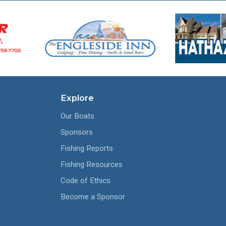
Explore
Our Boats
Sponsors
Fishing Reports
Fishing Resources
Code of Ethics
Become a Sponsor