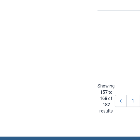
Showing
157
to
168
of
1
182
results