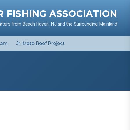
 FISHING ASSOCIATION
arters from Beach Haven, NJ and the Surrounding Mainland
ram
Jr. Mate Reef Project