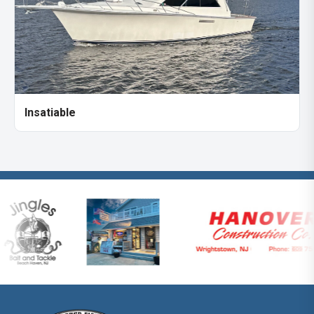
Insatiable