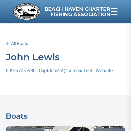
BEACH HAVEN CHARTER
☰
FISHING ASSOCIATION
← All Boats
John Lewis
609-670-5980
·
CaptJohn22@comcast.net
·
Website
Boats