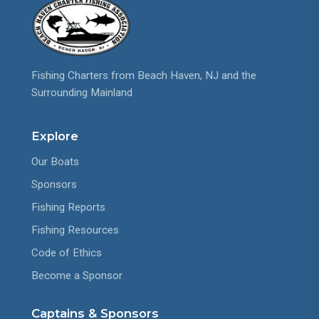
Fishing Charters from Beach Haven, NJ and the
Surrounding Mainland
Explore
Our Boats
Sponsors
Fishing Reports
Fishing Resources
Code of Ethics
Become a Sponsor
Captains & Sponsors