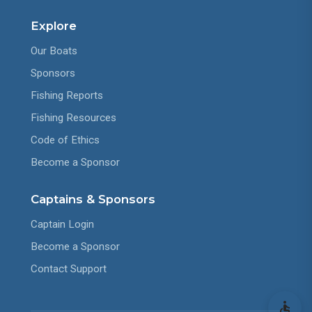
Explore
Our Boats
Sponsors
Fishing Reports
Fishing Resources
Code of Ethics
Become a Sponsor
Captains & Sponsors
Captain Login
Become a Sponsor
Contact Support