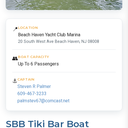
📍
LOCATION
Beach Haven Yacht Club Marina
20 South West Ave Beach Haven, NJ 08008
👥
BOAT CAPACITY
Up To 6 Passengers
⚓
CAPTAIN
Steven R Palmer
609-467-3233
palmstev67@comcast.net
SBB Tiki Bar Boat