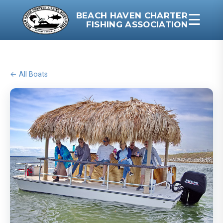
BEACH HAVEN CHARTER
☰
FISHING ASSOCIATION
← All Boats