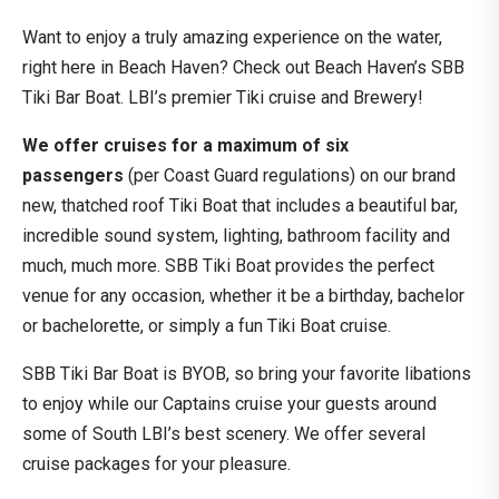
Want to enjoy a truly amazing experience on the water,
right here in Beach Haven? Check out Beach Haven’s SBB
Tiki Bar Boat. LBI’s premier Tiki cruise and Brewery!
We offer cruises for a maximum of six
passengers
(per Coast Guard regulations) on our brand
new, thatched roof Tiki Boat that includes a beautiful bar,
incredible sound system, lighting, bathroom facility and
much, much more. SBB Tiki Boat provides the perfect
venue for any occasion, whether it be a birthday, bachelor
or bachelorette, or simply a fun Tiki Boat cruise.
SBB Tiki Bar Boat is BYOB, so bring your favorite libations
to enjoy while our Captains cruise your guests around
some of South LBI’s best scenery. We offer several
cruise packages for your pleasure.