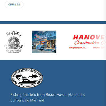
CRUISES
Fishing Charters from Beach Haven, NJ and the
Surrounding Mainland