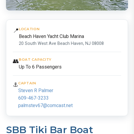
📍
LOCATION
Beach Haven Yacht Club Marina
20 South West Ave Beach Haven, NJ 08008
👥
BOAT CAPACITY
Up To 6 Passengers
⚓
CAPTAIN
Steven R Palmer
609-467-3233
palmstev67@comcast.net
SBB Tiki Bar Boat