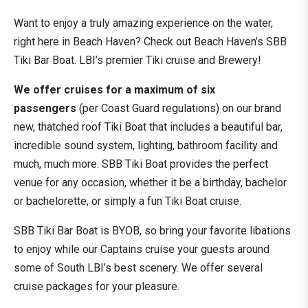
Want to enjoy a truly amazing experience on the water,
right here in Beach Haven? Check out Beach Haven’s SBB
Tiki Bar Boat. LBI’s premier Tiki cruise and Brewery!
We offer cruises for a maximum of six
passengers
(per Coast Guard regulations) on our brand
new, thatched roof Tiki Boat that includes a beautiful bar,
incredible sound system, lighting, bathroom facility and
much, much more. SBB Tiki Boat provides the perfect
venue for any occasion, whether it be a birthday, bachelor
or bachelorette, or simply a fun Tiki Boat cruise.
SBB Tiki Bar Boat is BYOB, so bring your favorite libations
to enjoy while our Captains cruise your guests around
some of South LBI’s best scenery. We offer several
cruise packages for your pleasure.