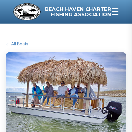
BEACH HAVEN CHARTER
☰
FISHING ASSOCIATION
← All Boats