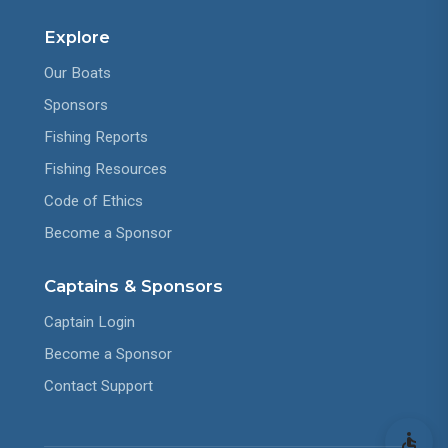
Explore
Our Boats
Sponsors
Fishing Reports
Fishing Resources
Code of Ethics
Become a Sponsor
Captains & Sponsors
Captain Login
Become a Sponsor
Contact Support