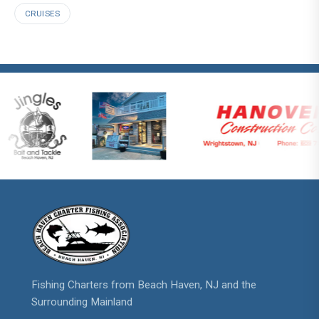
CRUISES
Fishing Charters from Beach Haven, NJ and the
Surrounding Mainland